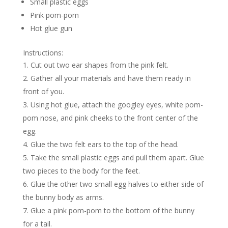
Small plastic eggs
Pink pom-pom
Hot glue gun
Instructions:
Cut out two ear shapes from the pink felt.
Gather all your materials and have them ready in
front of you.
Using hot glue, attach the googley eyes, white pom-
pom nose, and pink cheeks to the front center of the
egg.
Glue the two felt ears to the top of the head.
Take the small plastic eggs and pull them apart. Glue
two pieces to the body for the feet.
Glue the other two small egg halves to either side of
the bunny body as arms.
Glue a pink pom-pom to the bottom of the bunny
for a tail.