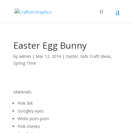
Easter Egg Bunny
by
admin
|
Mar 12, 2016
|
Easter
,
Kids Craft Ideas
,
Spring Time
Materials:
Pink felt
Googley eyes
White pom-pom
Pink cheeks