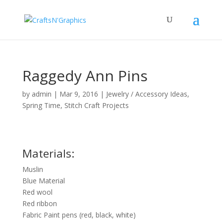
Raggedy Ann Pins
by
admin
|
Mar 9, 2016
|
Jewelry / Accessory Ideas
,
Spring Time
,
Stitch Craft Projects
Materials:
Muslin
Blue Material
Red wool
Red ribbon
Fabric Paint pens (red, black, white)