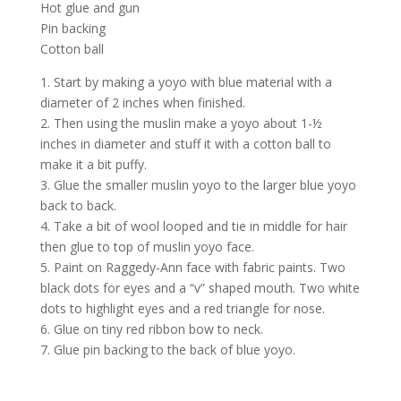
Hot glue and gun
Pin backing
Cotton ball
1. Start by making a yoyo with blue material with a
diameter of 2 inches when finished.
2. Then using the muslin make a yoyo about 1-½
inches in diameter and stuff it with a cotton ball to
make it a bit puffy.
3. Glue the smaller muslin yoyo to the larger blue yoyo
back to back.
4. Take a bit of wool looped and tie in middle for hair
then glue to top of muslin yoyo face.
5. Paint on Raggedy-Ann face with fabric paints. Two
black dots for eyes and a “v” shaped mouth. Two white
dots to highlight eyes and a red triangle for nose.
6. Glue on tiny red ribbon bow to neck.
7. Glue pin backing to the back of blue yoyo.