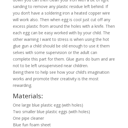
sanding to remove any plastic residue left behind. If
you don’t have a soldering iron a heated copper wire
will work also. Then when egg is cool just cut off any
excess plastic from around the holes with a knife. Then
each egg can be easy worked with by your child. The
other warning I want to stress is when using the hot
glue gun a child should be old enough to use it them
selves with some supervision or the adult can
complete this part for them. Glue guns do burn and are
not to be left unsupervised near children.
Being there to help see how your child’s imagination
works and promote their creativity is the most
rewarding.
Materials:
One large blue plastic egg (with holes)
Two smaller blue plastic eggs (with holes)
One pipe cleaner
Blue fun foam sheet