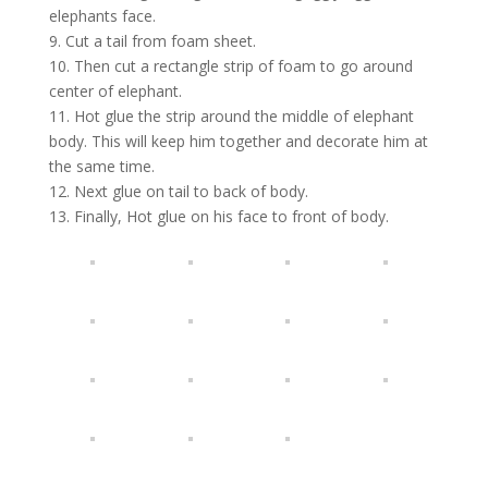
elephants face.
9. Cut a tail from foam sheet.
10. Then cut a rectangle strip of foam to go around
center of elephant.
11. Hot glue the strip around the middle of elephant
body. This will keep him together and decorate him at
the same time.
12. Next glue on tail to back of body.
13. Finally, Hot glue on his face to front of body.