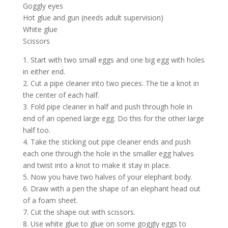
Goggly eyes
Hot glue and gun (needs adult supervision)
White glue
Scissors
1. Start with two small eggs and one big egg with holes
in either end.
2. Cut a pipe cleaner into two pieces. The tie a knot in
the center of each half.
3. Fold pipe cleaner in half and push through hole in
end of an opened large egg. Do this for the other large
half too.
4. Take the sticking out pipe cleaner ends and push
each one through the hole in the smaller egg halves
and twist into a knot to make it stay in place.
5. Now you have two halves of your elephant body.
6. Draw with a pen the shape of an elephant head out
of a foam sheet.
7. Cut the shape out with scissors.
8. Use white glue to glue on some goggly eggs to