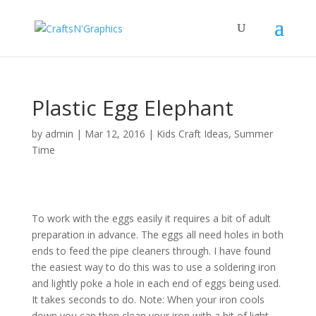
Plastic Egg Elephant
by
admin
|
Mar 12, 2016
|
Kids Craft Ideas
,
Summer
Time
To work with the eggs easily it requires a bit of adult
preparation in advance. The eggs all need holes in both
ends to feed the pipe cleaners through. I have found
the easiest way to do this was to use a soldering iron
and lightly poke a hole in each end of eggs being used.
It takes seconds to do. Note: When your iron cools
down you can then clean your iron with a bit of light