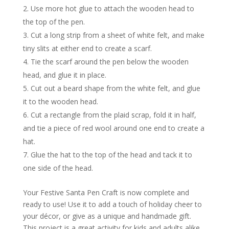
Use more hot glue to attach the wooden head to
the top of the pen.
Cut a long strip from a sheet of white felt, and make
tiny slits at either end to create a scarf.
Tie the scarf around the pen below the wooden
head, and glue it in place.
Cut out a beard shape from the white felt, and glue
it to the wooden head.
Cut a rectangle from the plaid scrap, fold it in half,
and tie a piece of red wool around one end to create a
hat.
Glue the hat to the top of the head and tack it to
one side of the head.
Your Festive Santa Pen Craft is now complete and
ready to use! Use it to add a touch of holiday cheer to
your décor, or give as a unique and handmade gift.
This project is a great activity for kids and adults alike,