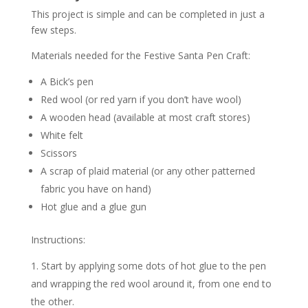
This project is simple and can be completed in just a
few steps.
Materials needed for the Festive Santa Pen Craft:
A Bick’s pen
Red wool (or red yarn if you don’t have wool)
A wooden head (available at most craft stores)
White felt
Scissors
A scrap of plaid material (or any other patterned
fabric you have on hand)
Hot glue and a glue gun
Instructions:
Start by applying some dots of hot glue to the pen
and wrapping the red wool around it, from one end to
the other.