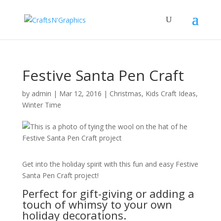
Festive Santa Pen Craft
by
admin
|
Mar 12, 2016
|
Christmas
,
Kids Craft Ideas
,
Winter Time
Get into the holiday spirit with this fun and easy Festive
Santa Pen Craft project!
Perfect for gift-giving or adding a
touch of whimsy to your own
holiday decorations.