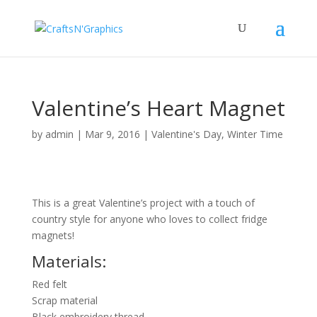
Valentine’s Heart Magnet
by
admin
|
Mar 9, 2016
|
Valentine's Day
,
Winter Time
This is a great Valentine’s project with a touch of
country style for anyone who loves to collect fridge
magnets!
Materials:
Red felt
Scrap material
Black embroidery thread