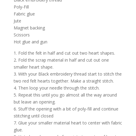
Poly-Fill
Fabric glue
Jute
Magnet backing
Scissors
Hot glue and gun
1. Fold the felt in half and cut out two heart shapes.
2. Fold the scrap material in half and cut out one
smaller heart shape.
3. With your Black embroidery thread start to stitch the
two red felt hearts together. Make a straight stitch.
4. Then loop your needle through the stitch.
5. Repeat this until you go almost all the way around
but leave an opening.
6. Stuff the opening with a bit of poly-fill and continue
stitching until closed
7. Glue your smaller material heart to center with fabric
glue.