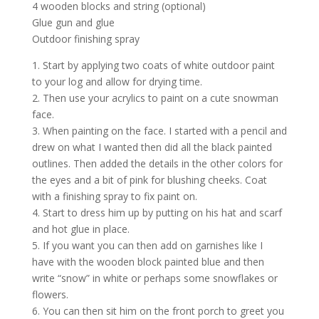
4 wooden blocks and string (optional)
Glue gun and glue
Outdoor finishing spray
1. Start by applying two coats of white outdoor paint
to your log and allow for drying time.
2. Then use your acrylics to paint on a cute snowman
face.
3. When painting on the face. I started with a pencil and
drew on what I wanted then did all the black painted
outlines. Then added the details in the other colors for
the eyes and a bit of pink for blushing cheeks. Coat
with a finishing spray to fix paint on.
4. Start to dress him up by putting on his hat and scarf
and hot glue in place.
5. If you want you can then add on garnishes like I
have with the wooden block painted blue and then
write “snow” in white or perhaps some snowflakes or
flowers.
6. You can then sit him on the front porch to greet you