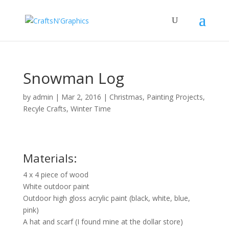
Snowman Log
by
admin
|
Mar 2, 2016
|
Christmas
,
Painting Projects
,
Recyle Crafts
,
Winter Time
Materials:
4 x 4 piece of wood
White outdoor paint
Outdoor high gloss acrylic paint (black, white, blue,
pink)
A hat and scarf (I found mine at the dollar store)