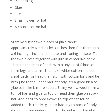
Pin backing
Glue
Jute
Small flower for hat
A couple cotton balls
Start by cutting two pieces of plaid fabric
approximately 6 inches by 3 inches then fold them into
a 6 inch by 1 inch length piece and ironing in place. Tie
the two pieces together with jute in center like an “x”.
Then tie the ends of each with a tiny bit of fabric to
form legs and arms. Then take white cotton and cut a
small circle for head then stuff with cotton balls and tie
with jute to the upper part of body. It’s a good idea to
glue to make it more secure. Using yellow wool form a
tuff of hair and glue to top of head then glue on straw
hat. Add a fall colored flower to top of hat for an
added touch. Finally, glue pin backing to back of body.
(I slipped mine under the waist tie and glued it in place