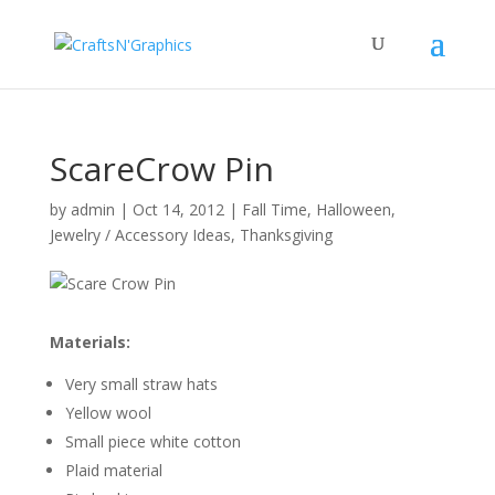
ScareCrow Pin
by
admin
|
Oct 14, 2012
|
Fall Time
,
Halloween
,
Jewelry / Accessory Ideas
,
Thanksgiving
Materials:
Very small straw hats
Yellow wool
Small piece white cotton
Plaid material