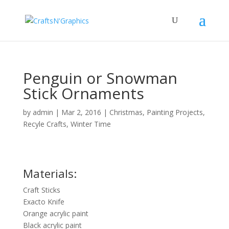
Penguin or Snowman
Stick Ornaments
by
admin
|
Mar 2, 2016
|
Christmas
,
Painting Projects
,
Recyle Crafts
,
Winter Time
Materials:
Craft Sticks
Exacto Knife
Orange acrylic paint
Black acrylic paint