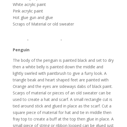
White acrylic paint
Pink acrylic paint
Hot glue gun and glue
Scraps of Material or old sweater
Penguin
The body of the penguin is painted black and set to dry
then a white belly is painted down the middle and
lightly swirled with paintbrush to give a furry look. A
triangle beak and heart shaped feet are painted with
Orange and the eyes are sideways dabs of black paint.
Scarps of material or pieces of an old sweater can be
used to create a hat and scarf. A small rectangle cut is
tied around stick and glued in place as the scarf. Cut a
square piece of material for hat and tie in middle then
fray top to create a buff at the top then glue in place. A
small piece of string or ribbon looped can be glued just