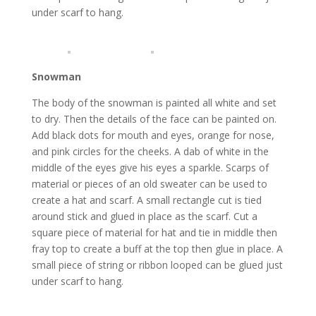
under scarf to hang.
Snowman
The body of the snowman is painted all white and set
to dry. Then the details of the face can be painted on.
Add black dots for mouth and eyes, orange for nose,
and pink circles for the cheeks. A dab of white in the
middle of the eyes give his eyes a sparkle. Scarps of
material or pieces of an old sweater can be used to
create a hat and scarf. A small rectangle cut is tied
around stick and glued in place as the scarf. Cut a
square piece of material for hat and tie in middle then
fray top to create a buff at the top then glue in place. A
small piece of string or ribbon looped can be glued just
under scarf to hang.