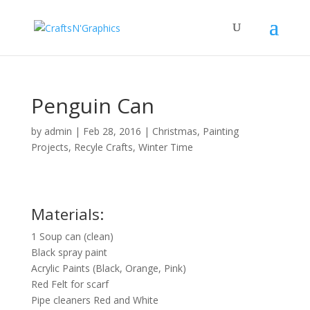
Penguin Can
by
admin
|
Feb 28, 2016
|
Christmas
,
Painting
Projects
,
Recyle Crafts
,
Winter Time
Materials:
1 Soup can (clean)
Black spray paint
Acrylic Paints (Black, Orange, Pink)
Red Felt for scarf
Pipe cleaners Red and White