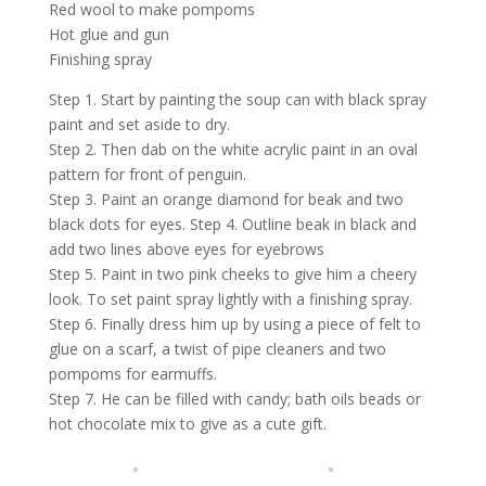
Red wool to make pompoms
Hot glue and gun
Finishing spray
Step 1. Start by painting the soup can with black spray
paint and set aside to dry.
Step 2. Then dab on the white acrylic paint in an oval
pattern for front of penguin.
Step 3. Paint an orange diamond for beak and two
black dots for eyes. Step 4. Outline beak in black and
add two lines above eyes for eyebrows
Step 5. Paint in two pink cheeks to give him a cheery
look. To set paint spray lightly with a finishing spray.
Step 6. Finally dress him up by using a piece of felt to
glue on a scarf, a twist of pipe cleaners and two
pompoms for earmuffs.
Step 7. He can be filled with candy; bath oils beads or
hot chocolate mix to give as a cute gift.